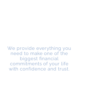
GRAYLING MORTGAGE SOLUTIONS
We provide everything you
need to make one of the
biggest financial
commitments of your life
with confidence and trust.
About Us
Grayling Mortgage Solutions was formed in
January 2017, with the aim of providing a
professional and approachable service for