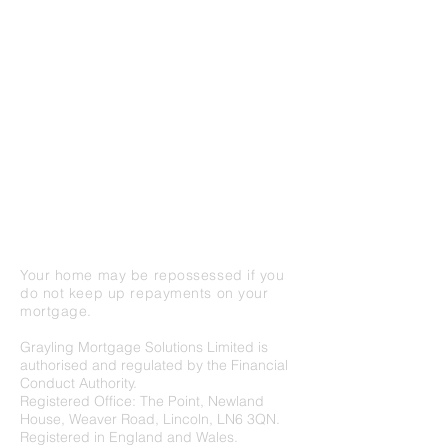
clients who are looking for honest and
helpful advice for all aspects of borrowing.
While mainly a residential and buy-to-let
mortgage specialist, we also offer guidance
around bridging finance, commercial
borrowing and protection advice including
life assurance, critical illness and income
protection.
We are based on West Parade in central
Lincoln, with excellent parking availability
and access to all the local amenities.
Your home may be repossessed if you
do not keep up repayments on your
mortgage.
Grayling Mortgage Solutions Limited is
authorised and regulated by the Financial
Conduct Authority.
Registered Office: The Point, Newland
House, Weaver Road, Lincoln, LN6 3QN.
Registered in England and Wales.